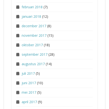
februari 2018
(7)
januari 2018
(12)
december 2017
(8)
november 2017
(15)
oktober 2017
(18)
september 2017
(28)
augustus 2017
(14)
juli 2017
(5)
juni 2017
(10)
mei 2017
(5)
april 2017
(9)