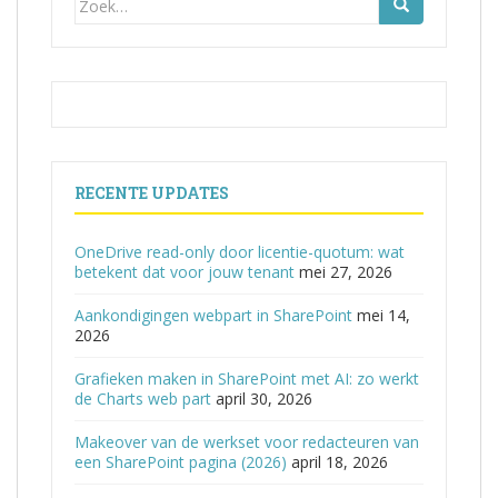
naar:
RECENTE UPDATES
OneDrive read-only door licentie-quotum: wat
betekent dat voor jouw tenant
mei 27, 2026
Aankondigingen webpart in SharePoint
mei 14,
2026
Grafieken maken in SharePoint met AI: zo werkt
de Charts web part
april 30, 2026
Makeover van de werkset voor redacteuren van
een SharePoint pagina (2026)
april 18, 2026