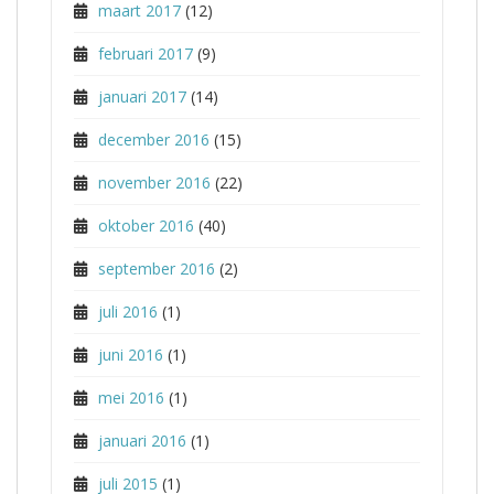
maart 2017
(12)
februari 2017
(9)
januari 2017
(14)
december 2016
(15)
november 2016
(22)
oktober 2016
(40)
september 2016
(2)
juli 2016
(1)
juni 2016
(1)
mei 2016
(1)
januari 2016
(1)
juli 2015
(1)