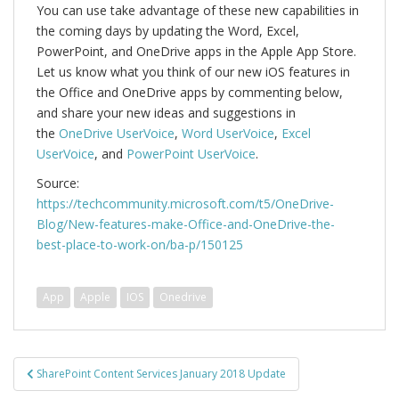
You can use take advantage of these new capabilities in
the coming days by updating the Word, Excel,
PowerPoint, and OneDrive apps in the Apple App Store.
Let us know what you think of our new iOS features in
the Office and OneDrive apps by commenting below,
and share your new ideas and suggestions in
the
OneDrive UserVoice
,
Word UserVoice
,
Excel
UserVoice
, and
PowerPoint UserVoice
.
Source:
https://techcommunity.microsoft.com/t5/OneDrive-
Blog/New-features-make-Office-and-OneDrive-the-
best-place-to-work-on/ba-p/150125
App
Apple
IOS
Onedrive
Bericht
SharePoint Content Services January 2018 Update
navigatie