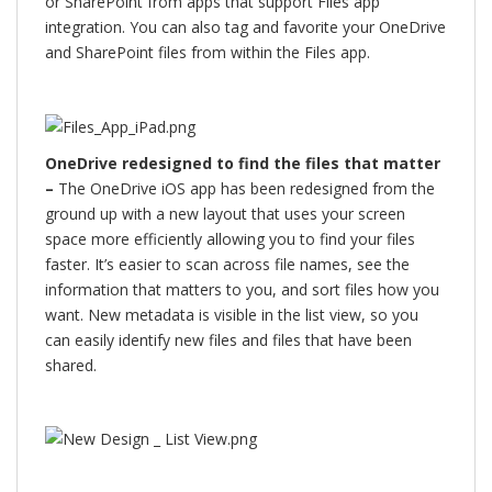
or SharePoint from apps that support Files app
integration. You can also tag and favorite your OneDrive
and SharePoint files from within the Files app.
OneDrive redesigned to find the files that matter
–
The OneDrive iOS app has been redesigned from the
ground up with a new layout that uses your screen
space more efficiently allowing you to find your files
faster. It’s easier to scan across file names, see the
information that matters to you, and sort files how you
want. New metadata is visible in the list view, so you
can easily identify new files and files that have been
shared.