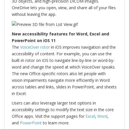
3D objects, and high-precision DICOM images.
OneDrive lets you open, view, and share all of your files
without leaving the app.
New accessibility features for Word, Excel and
PowerPoint on iOS 11
The
VoiceOver rotor
in iOS improves navigation and the
accessibility of content. For example, you can use the
built-in rotor on iOS to navigate line-by-line or word-by-
word and change the speed at which VoiceOver speaks.
The new Office-specific rotors also let people with
vision impairments navigate more efficiently in Word
across tables and links, slides in PowerPoint, and sheets
in Excel.
Users can also leverage larger text options in
accessibility settings to modify the text size in the core
Office apps. Visit the support pages for
Excel
,
Word
,
and
PowerPoint
to learn more.