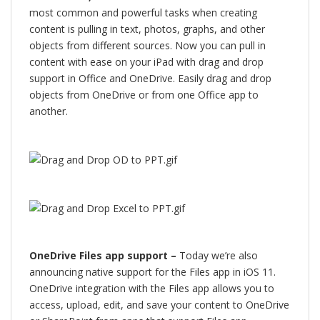
most common and powerful tasks when creating
content is pulling in text, photos, graphs, and other
objects from different sources. Now you can pull in
content with ease on your iPad with drag and drop
support in Office and OneDrive. Easily drag and drop
objects from OneDrive or from one Office app to
another.
OneDrive Files app support –
Today we’re also
announcing native support for the Files app in iOS 11.
OneDrive integration with the Files app allows you to
access, upload, edit, and save your content to OneDrive