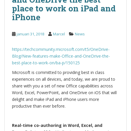
place to work on iPad and
iPhone
januari 31, 2018
Marcel
News
https://techcommunity.microsoft.com/t5/OneDrive-
Blog/New-features-make-Office-and-OneDrive-the-
best-place-to-work-on/ba-p/150125
Microsoft is committed to providing best in class
experiences on all devices, and today, we are proud to
share with you a set of new Office capabilities across
Word, Excel, PowerPoint, and OneDrive on iOS that will
delight and make iPad and iPhone users more
productive than ever before.
Real-time co-authoring in Word, Excel, and