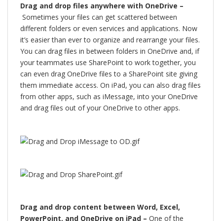
Drag and drop files anywhere with OneDrive –
Sometimes your files can get scattered between
different folders or even services and applications. Now
it’s easier than ever to organize and rearrange your files.
You can drag files in between folders in OneDrive and, if
your teammates use SharePoint to work together, you
can even drag OneDrive files to a SharePoint site giving
them immediate access. On iPad, you can also drag files
from other apps, such as iMessage, into your OneDrive
and drag files out of your OneDrive to other apps.
Drag and drop content between Word, Excel,
PowerPoint, and OneDrive on iPad –
One of the