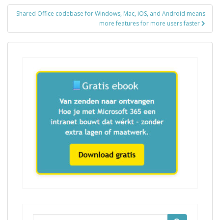
Shared Office codebase for Windows, Mac, iOS, and Android means
more features for more users faster
Zoek