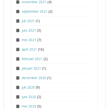
november 2021
(4)
september 2021
(2)
juli 2021
(1)
juni 2021
(3)
mei 2021
(7)
april 2021
(16)
februari 2021
(2)
januari 2021
(1)
december 2020
(1)
juli 2020
(9)
juni 2020
(2)
mei 2020
(5)