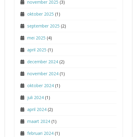
november 2025
(3)
oktober 2025
(1)
september 2025
(2)
mei 2025
(4)
april 2025
(1)
december 2024
(2)
november 2024
(1)
oktober 2024
(1)
juli 2024
(1)
april 2024
(2)
maart 2024
(1)
februari 2024
(1)