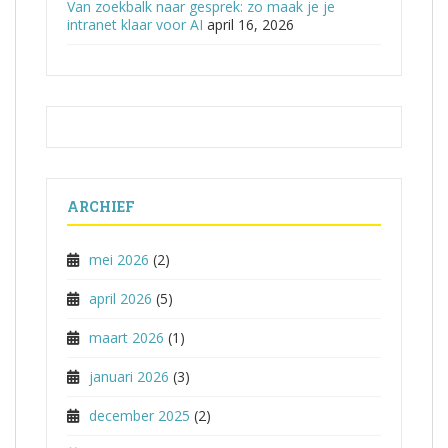
Van zoekbalk naar gesprek: zo maak je je
intranet klaar voor AI
april 16, 2026
ARCHIEF
mei 2026
(2)
april 2026
(5)
maart 2026
(1)
januari 2026
(3)
december 2025
(2)