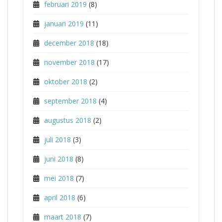
februari 2019
(8)
januari 2019
(11)
december 2018
(18)
november 2018
(17)
oktober 2018
(2)
september 2018
(4)
augustus 2018
(2)
juli 2018
(3)
juni 2018
(8)
mei 2018
(7)
april 2018
(6)
maart 2018
(7)