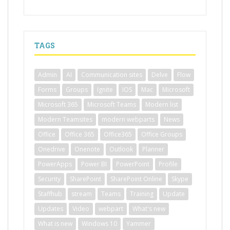
TAGS
Admin
AI
Communication sites
Delve
Flow
Forms
Groups
Ignite
IOS
Mac
Microsoft
Microsoft 365
Microsoft Teams
Modern list
Modern Teamsites
modern webparts
News
Office
Office 365
Office365
Office Groups
Onedrive
Onenote
Outlook
Planner
PowerApps
Power BI
PowerPoint
Profile
Security
SharePoint
SharePoint Online
Skype
Staffhub
stream
Teams
Training
Update
Updates
Video
webpart
What's new
What is new
Windows 10
Yammer