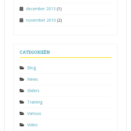
december 2013
(1)
november 2010
(2)
CATEGORIEËN
Blog
News
Sliders
Training
Various
Video