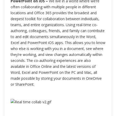
PowerPoint on iOS –
We live in a world where we’re
often collaborating with multiple people in different
locations and Office 365 provides the broadest and
deepest toolkit for collaboration between individuals,
teams, and entire organizations. Using real-time co-
authoring, colleagues, friends, and family can contribute
to and edit documents simultaneously in the Word,
Excel and PowerPoint iOS apps. This allows you to know
who else is working with you in a document, see where
they’re working, and view changes automatically within
seconds. The co-authoring experiences are also
available in Office Online and the latest versions of
Word, Excel and PowerPoint on the PC and Mac, all
made possible by storing your documents in OneDrive
or SharePoint.