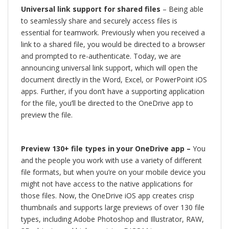
Universal link support for shared files
– Being able
to seamlessly share and securely access files is
essential for teamwork. Previously when you received a
link to a shared file, you would be directed to a browser
and prompted to re-authenticate. Today, we are
announcing universal link support, which will open the
document directly in the Word, Excel, or PowerPoint iOS
apps. Further, if you don’t have a supporting application
for the file, you’ll be directed to the OneDrive app to
preview the file.
Preview 130+ file types in your OneDrive app –
You
and the people you work with use a variety of different
file formats, but when you’re on your mobile device you
might not have access to the native applications for
those files. Now, the OneDrive iOS app creates crisp
thumbnails and supports large previews of over 130 file
types, including Adobe Photoshop and Illustrator, RAW,