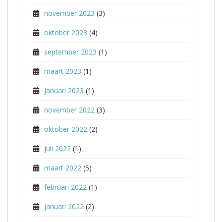
november 2023
(3)
oktober 2023
(4)
september 2023
(1)
maart 2023
(1)
januari 2023
(1)
november 2022
(3)
oktober 2022
(2)
juli 2022
(1)
maart 2022
(5)
februari 2022
(1)
januari 2022
(2)