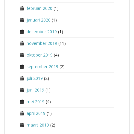
februari 2020
(1)
januari 2020
(1)
december 2019
(1)
november 2019
(11)
oktober 2019
(4)
september 2019
(2)
juli 2019
(2)
juni 2019
(1)
mei 2019
(4)
april 2019
(1)
maart 2019
(2)