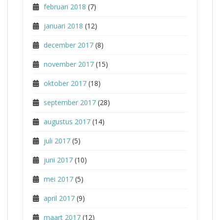
februari 2018
(7)
januari 2018
(12)
december 2017
(8)
november 2017
(15)
oktober 2017
(18)
september 2017
(28)
augustus 2017
(14)
juli 2017
(5)
juni 2017
(10)
mei 2017
(5)
april 2017
(9)
maart 2017
(12)