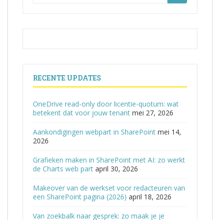
naar:
RECENTE UPDATES
OneDrive read-only door licentie-quotum: wat
betekent dat voor jouw tenant
mei 27, 2026
Aankondigingen webpart in SharePoint
mei 14,
2026
Grafieken maken in SharePoint met AI: zo werkt
de Charts web part
april 30, 2026
Makeover van de werkset voor redacteuren van
een SharePoint pagina (2026)
april 18, 2026
Van zoekbalk naar gesprek: zo maak je je