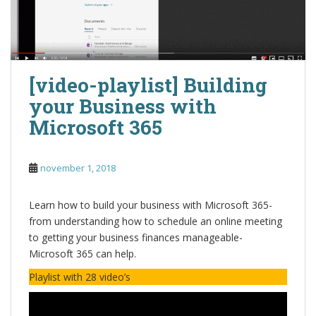
[video-playlist] Building
your Business with
Microsoft 365
november 1, 2018
Learn how to build your business with Microsoft 365-
from understanding how to schedule an online meeting
to getting your business finances manageable-
Microsoft 365 can help.
Playlist with 28 video’s