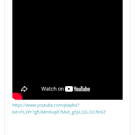
https://www.youtube.com/playlist?
list=PLXPr7gfUMmKxqR7Mv0_gFpLQG-Dz7lnKZ