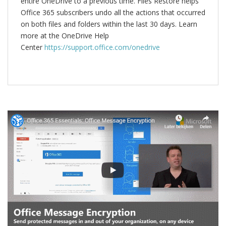
entire OneDrive to a previous time. Files Restore helps
Office 365 subscribers undo all the actions that occurred
on both files and folders within the last 30 days. Learn
more at the OneDrive Help
Center
https://support.office.com/onedrive