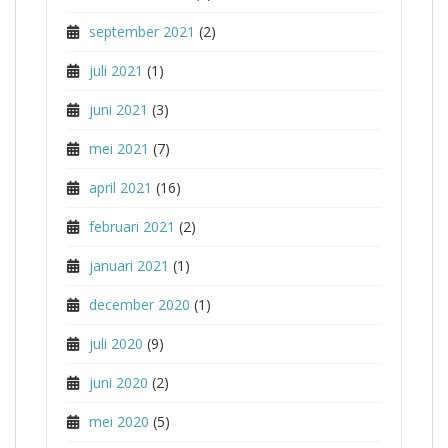
september 2021
(2)
juli 2021
(1)
juni 2021
(3)
mei 2021
(7)
april 2021
(16)
februari 2021
(2)
januari 2021
(1)
december 2020
(1)
juli 2020
(9)
juni 2020
(2)
mei 2020
(5)