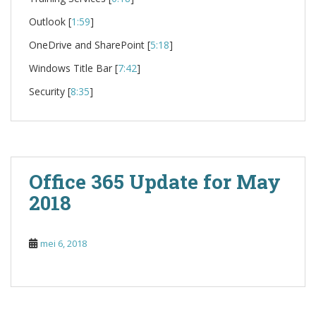
Outlook [
1:59
]
OneDrive and SharePoint [
5:18
]
Windows Title Bar [
7:42
]
Security [
8:35
]
Office 365 Update for May
2018
mei 6, 2018