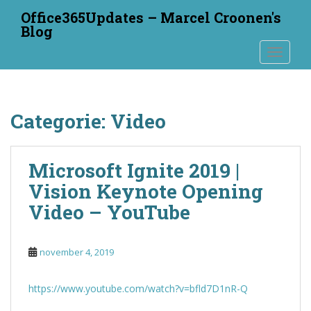
S
Office365Updates – Marcel Croonen's
k
Blog
i
TOGGLE
p
t
o
m
Categorie:
Video
a
i
n
Microsoft Ignite 2019 |
c
o
Vision Keynote Opening
n
Video – YouTube
t
e
n
november 4, 2019
t
https://www.youtube.com/watch?v=bfld7D1nR-Q