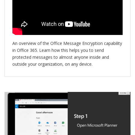
An overview of the Office Message Encryption capability
in Office 365. Learn how this helps you to send
protected messages to almost anyone inside and
outside your organization, on any device.