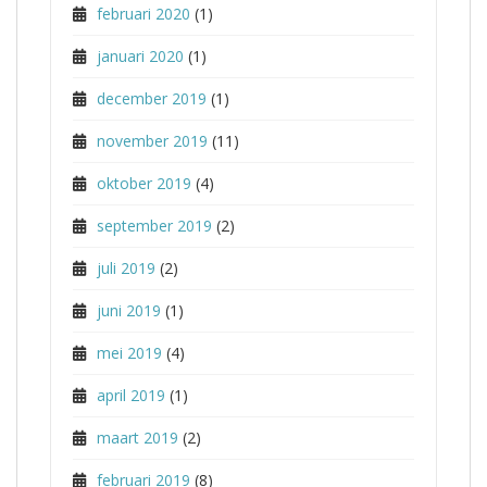
februari 2020
(1)
januari 2020
(1)
december 2019
(1)
november 2019
(11)
oktober 2019
(4)
september 2019
(2)
juli 2019
(2)
juni 2019
(1)
mei 2019
(4)
april 2019
(1)
maart 2019
(2)
februari 2019
(8)