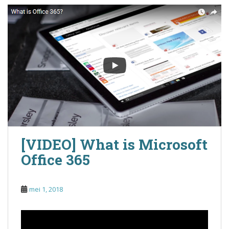
[VIDEO] What is Microsoft
Office 365
mei 1, 2018