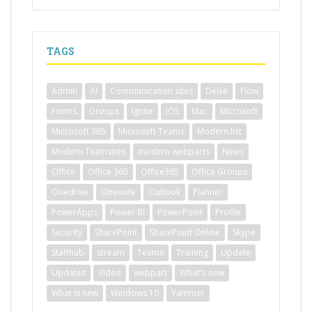
TAGS
Admin
AI
Communication sites
Delve
Flow
Forms
Groups
Ignite
IOS
Mac
Microsoft
Microsoft 365
Microsoft Teams
Modern list
Modern Teamsites
modern webparts
News
Office
Office 365
Office365
Office Groups
Onedrive
Onenote
Outlook
Planner
PowerApps
Power BI
PowerPoint
Profile
Security
SharePoint
SharePoint Online
Skype
Staffhub
stream
Teams
Training
Update
Updates
Video
webpart
What's new
What is new
Windows 10
Yammer