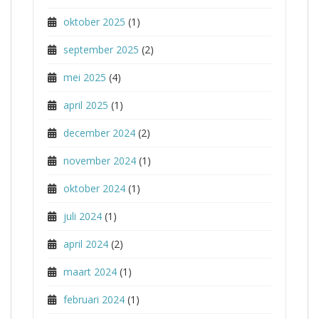
oktober 2025
(1)
september 2025
(2)
mei 2025
(4)
april 2025
(1)
december 2024
(2)
november 2024
(1)
oktober 2024
(1)
juli 2024
(1)
april 2024
(2)
maart 2024
(1)
februari 2024
(1)