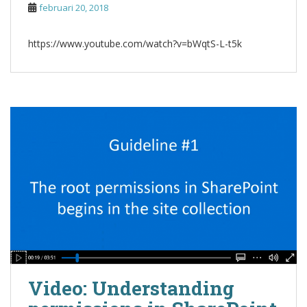
februari 20, 2018
https://www.youtube.com/watch?v=bWqtS-L-t5k
Video: Understanding