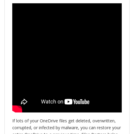
If lots of your OneDrive files get deleted, overwritten,
corrupted, or infected by malware, you can restore your