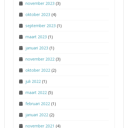
november 2023
(3)
oktober 2023
(4)
september 2023
(1)
maart 2023
(1)
januari 2023
(1)
november 2022
(3)
oktober 2022
(2)
juli 2022
(1)
maart 2022
(5)
februari 2022
(1)
januari 2022
(2)
november 2021
(4)