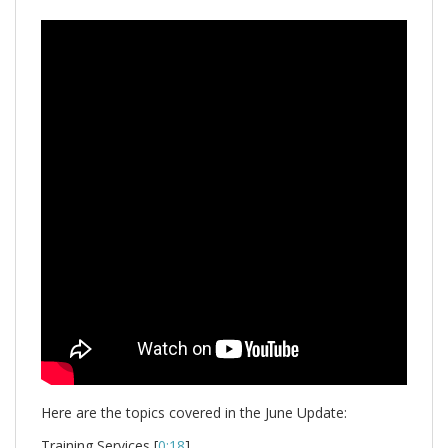
Here are the topics covered in the June Update:
Training Services [
0:18
]