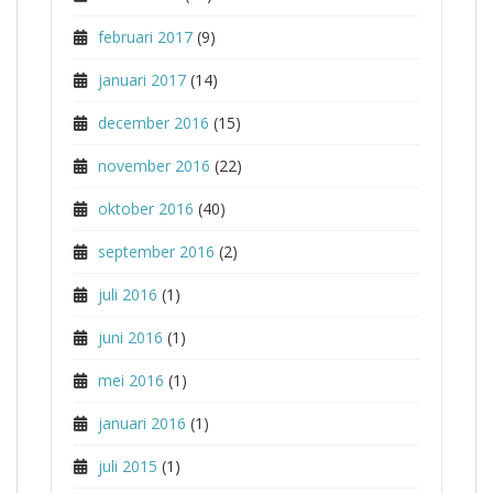
februari 2017
(9)
januari 2017
(14)
december 2016
(15)
november 2016
(22)
oktober 2016
(40)
september 2016
(2)
juli 2016
(1)
juni 2016
(1)
mei 2016
(1)
januari 2016
(1)
juli 2015
(1)