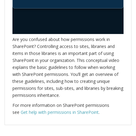
Are you confused about how permissions work in
SharePoint? Controlling access to sites, libraries and
items in those libraries is an important part of using
SharePoint in your organization. This conceptual video
explains the basic guidelines to follow when working
with SharePoint permissions. You’ll get an overview of
these guidelines, including how to creating unique
permissions for sites, sub-sites, and libraries by breaking
permissions inheritance.
For more information on SharePoint permissions
see
Get help with permissions in SharePoint
.