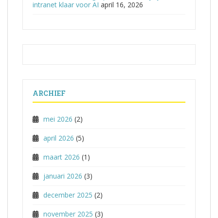
intranet klaar voor AI
april 16, 2026
ARCHIEF
mei 2026
(2)
april 2026
(5)
maart 2026
(1)
januari 2026
(3)
december 2025
(2)
november 2025
(3)