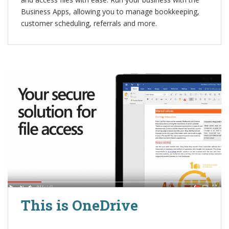
Business Apps, allowing you to manage bookkeeping,
customer scheduling, referrals and more.
This is OneDrive