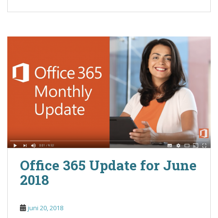
Office 365 Update for June
2018
juni 20, 2018