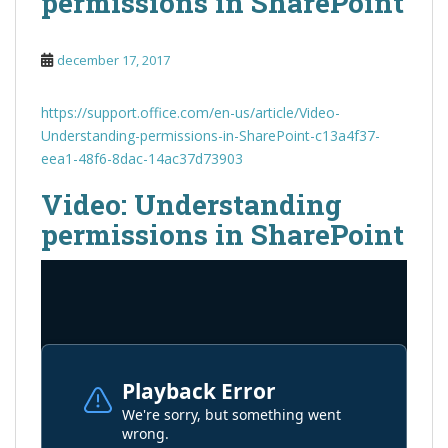
permissions in SharePoint
december 17, 2017
https://support.office.com/en-us/article/Video-
Understanding-permissions-in-SharePoint-c13a4f37-
eea1-48f6-8dac-14ac37d73903
Video: Understanding
permissions in SharePoint