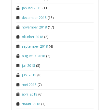
januari 2019
(11)
december 2018
(18)
november 2018
(17)
oktober 2018
(2)
september 2018
(4)
augustus 2018
(2)
juli 2018
(3)
juni 2018
(8)
mei 2018
(7)
april 2018
(6)
maart 2018
(7)