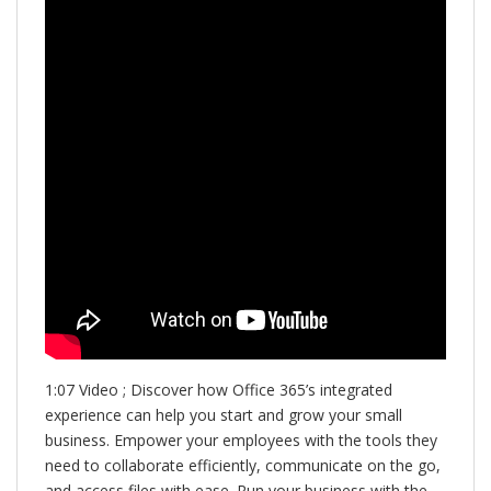
1:07 Video ; Discover how Office 365’s integrated
experience can help you start and grow your small
business. Empower your employees with the tools they
need to collaborate efficiently, communicate on the go,
and access files with ease. Run your business with the