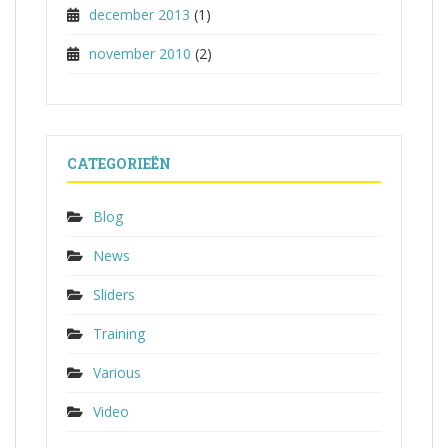
december 2013
(1)
november 2010
(2)
CATEGORIEËN
Blog
News
Sliders
Training
Various
Video