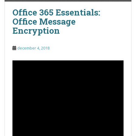
Office 365 Essentials:
Office Message
Encryption
december 4, 2018