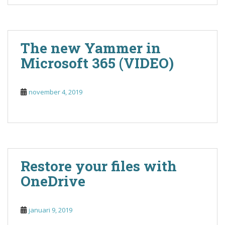
The new Yammer in
Microsoft 365 (VIDEO)
november 4, 2019
Restore your files with
OneDrive
januari 9, 2019