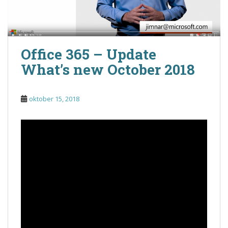
Office 365 – Update
What’s new October 2018
oktober 15, 2018