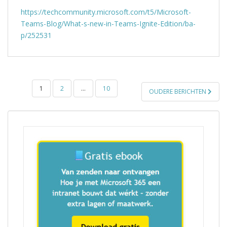
https://techcommunity.microsoft.com/t5/Microsoft-
Teams-Blog/What-s-new-in-Teams-Ignite-Edition/ba-
p/252531
BERICHTEN
1
2
…
10
OUDERE BERICHTEN
PAGINERING