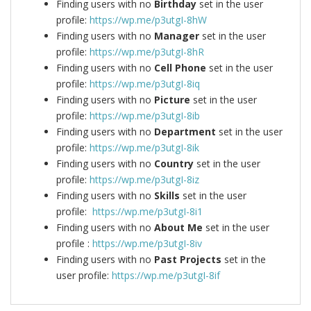
Finding users with no
Birthday
set in the user
profile:
https://wp.me/p3utgI-8hW
Finding users with no
Manager
set in the user
profile:
https://wp.me/p3utgI-8hR
Finding users with no
Cell Phone
set in the user
profile:
https://wp.me/p3utgI-8iq
Finding users with no
Picture
set in the user
profile:
https://wp.me/p3utgI-8ib
Finding users with no
Department
set in the user
profile:
https://wp.me/p3utgI-8ik
Finding users with no
Country
set in the user
profile:
https://wp.me/p3utgI-8iz
Finding users with no
Skills
set in the user
profile:
https://wp.me/p3utgI-8i1
Finding users with no
About Me
set in the user
profile :
https://wp.me/p3utgI-8iv
Finding users with no
Past Projects
set in the
user profile:
https://wp.me/p3utgI-8if