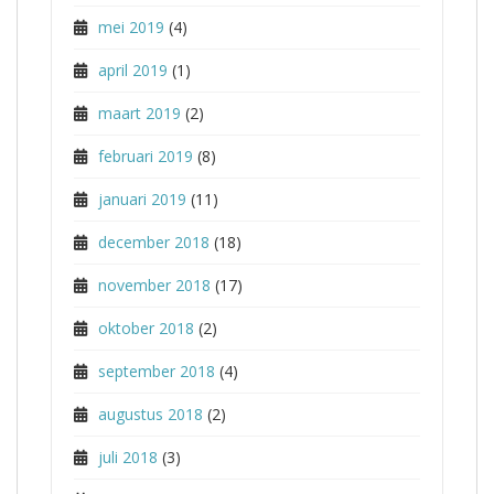
mei 2019
(4)
april 2019
(1)
maart 2019
(2)
februari 2019
(8)
januari 2019
(11)
december 2018
(18)
november 2018
(17)
oktober 2018
(2)
september 2018
(4)
augustus 2018
(2)
juli 2018
(3)