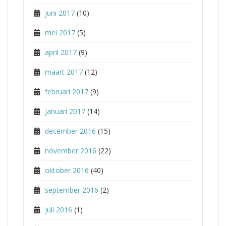
juni 2017
(10)
mei 2017
(5)
april 2017
(9)
maart 2017
(12)
februari 2017
(9)
januari 2017
(14)
december 2016
(15)
november 2016
(22)
oktober 2016
(40)
september 2016
(2)
juli 2016
(1)