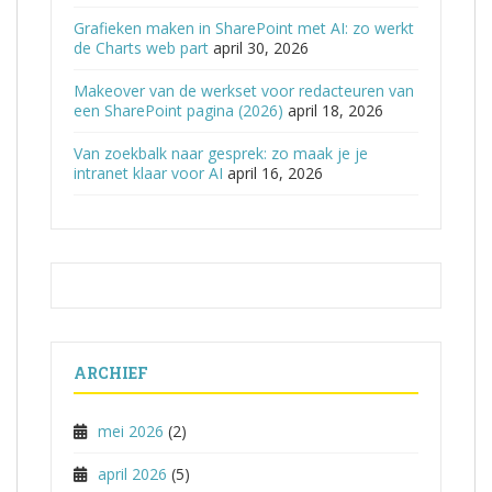
Grafieken maken in SharePoint met AI: zo werkt
de Charts web part
april 30, 2026
Makeover van de werkset voor redacteuren van
een SharePoint pagina (2026)
april 18, 2026
Van zoekbalk naar gesprek: zo maak je je
intranet klaar voor AI
april 16, 2026
ARCHIEF
mei 2026
(2)
april 2026
(5)