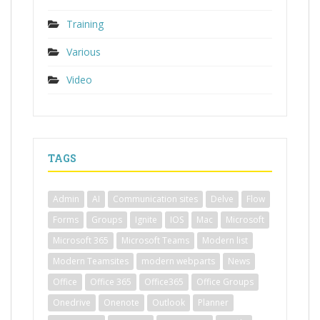
Training
Various
Video
TAGS
Admin
AI
Communication sites
Delve
Flow
Forms
Groups
Ignite
IOS
Mac
Microsoft
Microsoft 365
Microsoft Teams
Modern list
Modern Teamsites
modern webparts
News
Office
Office 365
Office365
Office Groups
Onedrive
Onenote
Outlook
Planner