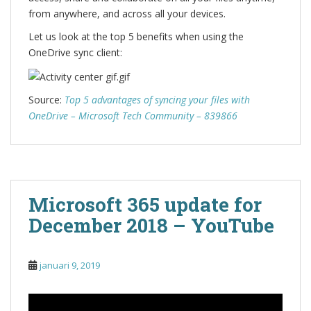
from anywhere, and across all your devices.
Let us look at the top 5 benefits when using the
OneDrive sync client:
Source:
Top 5 advantages of syncing your files with
OneDrive – Microsoft Tech Community – 839866
Microsoft 365 update for
December 2018 – YouTube
januari 9, 2019