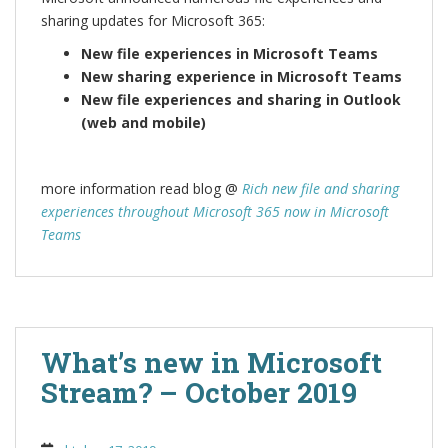
sharing updates for Microsoft 365:
New file experiences in Microsoft Teams
New sharing experience in Microsoft Teams
New file experiences and sharing in Outlook
(web and mobile)
more information read blog @
Rich new file and sharing
experiences throughout Microsoft 365 now in Microsoft
Teams
What’s new in Microsoft
Stream? – October 2019