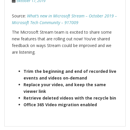
oktober 17, 2019
Source:
What’s new in Microsoft Stream – October 2019 –
Microsoft Tech Community – 917009
The Microsoft Stream team is excited to share some
new features that are rolling out now! You’ve shared
feedback on ways Stream could be improved and we
are listening.
Trim the beginning and end of recorded live
events and videos on-demand
Replace your video, and keep the same
viewer link
Retrieve deleted videos with the recycle bin
Office 365 Video migration enabled