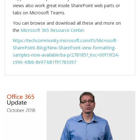
views also work great inside SharePoint web parts or
tabs on Microsoft Teams.
You can browse and download all these and more on
the
Microsoft 365 Resource Center
.
https://techcommunity.microsoft.com/t5/Microsoft-
SharePoint-Blog/New-SharePoint-view-formatting-
samples-now-available/ba-p/278185?_lrsc=00f19f24-
c990-43bb-8e97-b81f91783397