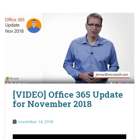
[VIDEO] Office 365 Update
for November 2018
november 14, 2018