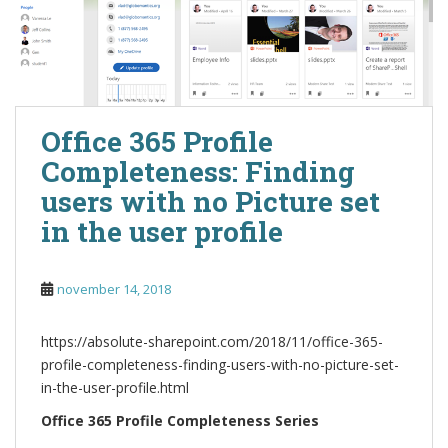
Office 365 Profile
Completeness: Finding
users with no Picture set
in the user profile
november 14, 2018
https://absolute-sharepoint.com/2018/11/office-365-
profile-completeness-finding-users-with-no-picture-set-
in-the-user-profile.html
Office 365 Profile Completeness Series