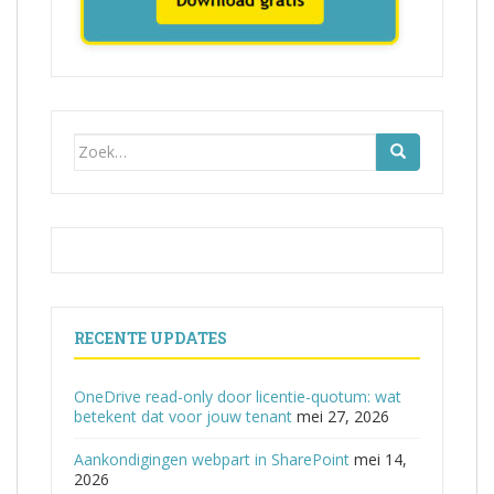
Zoek
naar:
RECENTE UPDATES
OneDrive read-only door licentie-quotum: wat
betekent dat voor jouw tenant
mei 27, 2026
Aankondigingen webpart in SharePoint
mei 14,
2026