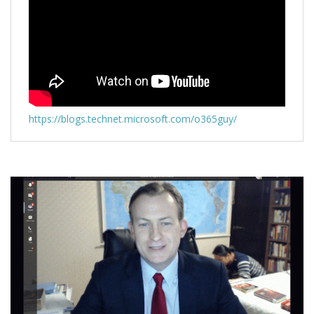
https://blogs.technet.microsoft.com/o365guy/