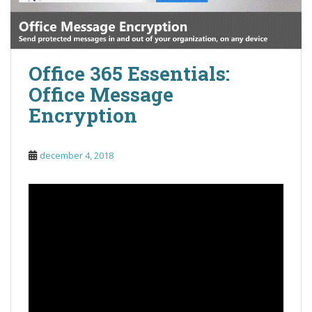
Office 365 Essentials:
Office Message
Encryption
december 4, 2018