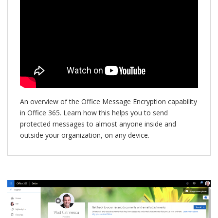
An overview of the Office Message Encryption capability
in Office 365. Learn how this helps you to send
protected messages to almost anyone inside and
outside your organization, on any device.