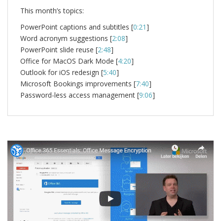
This month’s topics:
PowerPoint captions and subtitles [
0:21
]
Word acronym suggestions [
2:08
]
PowerPoint slide reuse [
2:48
]
Office for MacOS Dark Mode [
4:20
]
Outlook for iOS redesign [
5:40
]
Microsoft Bookings improvements [
7:40
]
Password-less access management [
9:06
]