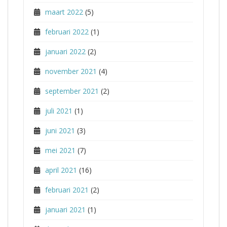
maart 2022
(5)
februari 2022
(1)
januari 2022
(2)
november 2021
(4)
september 2021
(2)
juli 2021
(1)
juni 2021
(3)
mei 2021
(7)
april 2021
(16)
februari 2021
(2)
januari 2021
(1)