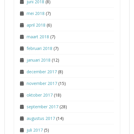
juni 2018
(8)
mei 2018
(7)
april 2018
(6)
maart 2018
(7)
februari 2018
(7)
januari 2018
(12)
december 2017
(8)
november 2017
(15)
oktober 2017
(18)
september 2017
(28)
augustus 2017
(14)
juli 2017
(5)