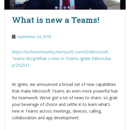
What is new a Teams!
september 24, 2018
https://techcommunity.microsoft.com/t5/Microsoft-
Teams-Blog/What-s-new-in-Teams-Ignite-Edition/ba-
p/252531
At Ignite, we announced a broad set of new capabilities
that make Microsoft Teams an even more powerful hub
for teamwork. We’ve got a lot of news to share, so grab
your beverage of choice and settle in to learn what’s
new in Teams across meetings, devices, calling,
collaboration and app development.