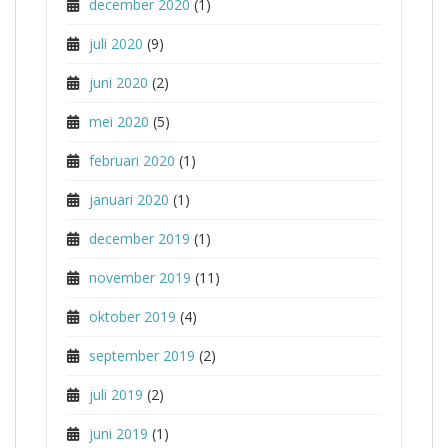
december 2020
(1)
juli 2020
(9)
juni 2020
(2)
mei 2020
(5)
februari 2020
(1)
januari 2020
(1)
december 2019
(1)
november 2019
(11)
oktober 2019
(4)
september 2019
(2)
juli 2019
(2)
juni 2019
(1)