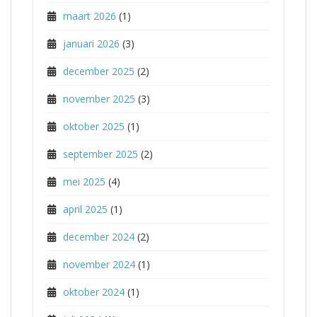
maart 2026
(1)
januari 2026
(3)
december 2025
(2)
november 2025
(3)
oktober 2025
(1)
september 2025
(2)
mei 2025
(4)
april 2025
(1)
december 2024
(2)
november 2024
(1)
oktober 2024
(1)