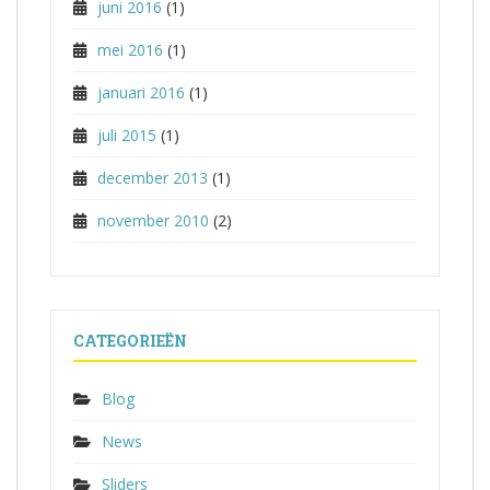
juni 2016
(1)
mei 2016
(1)
januari 2016
(1)
juli 2015
(1)
december 2013
(1)
november 2010
(2)
CATEGORIEËN
Blog
News
Sliders