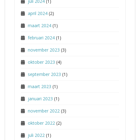
juli 2024
(1)
april 2024
(2)
maart 2024
(1)
februari 2024
(1)
november 2023
(3)
oktober 2023
(4)
september 2023
(1)
maart 2023
(1)
januari 2023
(1)
november 2022
(3)
oktober 2022
(2)
juli 2022
(1)