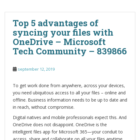
Top 5 advantages of
syncing your files with
OneDrive – Microsoft
Tech Community – 839866
september 12, 2019
To get work done from anywhere, across your devices,
you need ubiquitous access to all your files – online and
offline. Business information needs to be up to date and
in reach, without compromise.
Digital natives and mobile professionals expect this. And
OneDrive does not disappoint. OneDrive is the
intelligent files app for Microsoft 365—your conduit to
access, share and collaborate on all your files anytime,