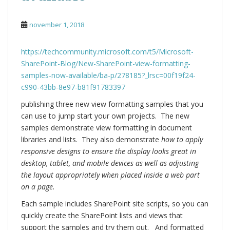
november 1, 2018
https://techcommunity.microsoft.com/t5/Microsoft-
SharePoint-Blog/New-SharePoint-view-formatting-
samples-now-available/ba-p/278185?_lrsc=00f19f24-
c990-43bb-8e97-b81f91783397
publishing three new view formatting samples that you
can use to jump start your own projects. The new
samples demonstrate view formatting in document
libraries and lists. They also demonstrate
how to apply
responsive designs to ensure the display looks great in
desktop, tablet, and mobile devices as well as adjusting
the layout appropriately when placed inside a web part
on a page.
Each sample includes SharePoint site scripts, so you can
quickly create the SharePoint lists and views that
support the samples and try them out. And formatted