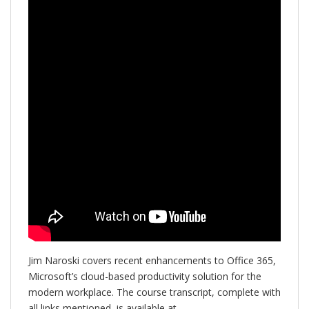
Jim Naroski covers recent enhancements to Office 365,
Microsoft’s cloud-based productivity solution for the
modern workplace. The course transcript, complete with
all links mentioned, is available at