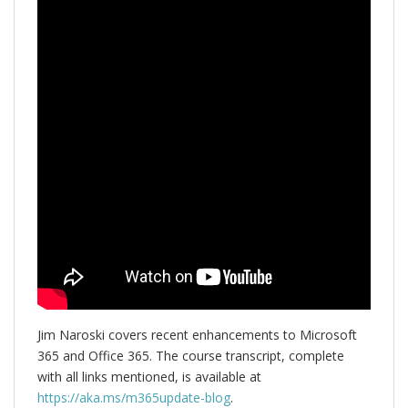
Jim Naroski covers recent enhancements to Microsoft
365 and Office 365. The course transcript, complete
with all links mentioned, is available at
https://aka.ms/m365update-blog
.