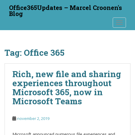
S
Office365Updates – Marcel Croonen's
k
Blog
i
TOGGLE
p
t
o
m
Tag:
Office 365
a
i
n
Rich, new file and sharing
c
o
experiences throughout
n
Microsoft 365, now in
t
Microsoft Teams
e
n
t
november 2, 2019
Microsoft announced numerous file experiences and