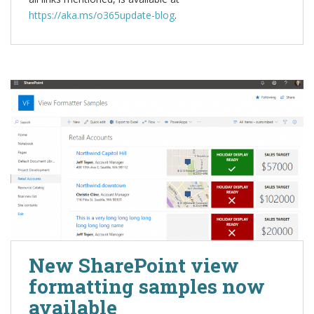
https://aka.ms/o365update-blog
.
New SharePoint view
formatting samples now
available