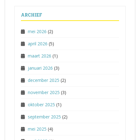
ARCHIEF
mei 2026
(2)
april 2026
(5)
maart 2026
(1)
januari 2026
(3)
december 2025
(2)
november 2025
(3)
oktober 2025
(1)
september 2025
(2)
mei 2025
(4)