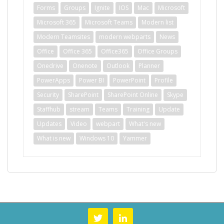
Forms
Groups
Ignite
IOS
Mac
Microsoft
Microsoft 365
Microsoft Teams
Modern list
Modern Teamsites
modern webparts
News
Office
Office 365
Office365
Office Groups
Onedrive
Onenote
Outlook
Planner
PowerApps
Power BI
PowerPoint
Profile
Security
SharePoint
SharePoint Online
Skype
Staffhub
stream
Teams
Training
Update
Updates
Video
webpart
What's new
What is new
Windows 10
Yammer