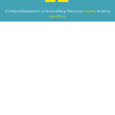
(C) Office365Updates.nl - A Personal Blog; Thema van
Colorlib
, draait op
WordPress