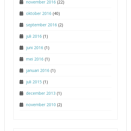
november 2016
(22)
oktober 2016
(40)
september 2016
(2)
juli 2016
(1)
juni 2016
(1)
mei 2016
(1)
januari 2016
(1)
juli 2015
(1)
december 2013
(1)
november 2010
(2)