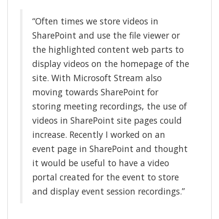
“Often times we store videos in
SharePoint and use the file viewer or
the highlighted content web parts to
display videos on the homepage of the
site. With Microsoft Stream also
moving towards SharePoint for
storing meeting recordings, the use of
videos in SharePoint site pages could
increase. Recently I worked on an
event page in SharePoint and thought
it would be useful to have a video
portal created for the event to store
and display event session recordings.”