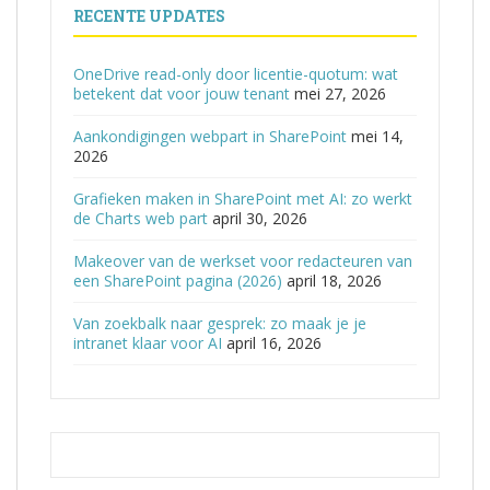
RECENTE UPDATES
OneDrive read-only door licentie-quotum: wat
betekent dat voor jouw tenant
mei 27, 2026
Aankondigingen webpart in SharePoint
mei 14,
2026
Grafieken maken in SharePoint met AI: zo werkt
de Charts web part
april 30, 2026
Makeover van de werkset voor redacteuren van
een SharePoint pagina (2026)
april 18, 2026
Van zoekbalk naar gesprek: zo maak je je
intranet klaar voor AI
april 16, 2026