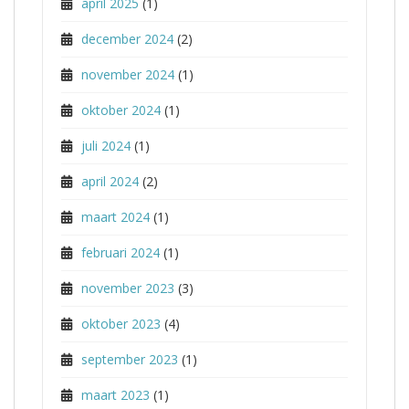
april 2025
(1)
december 2024
(2)
november 2024
(1)
oktober 2024
(1)
juli 2024
(1)
april 2024
(2)
maart 2024
(1)
februari 2024
(1)
november 2023
(3)
oktober 2023
(4)
september 2023
(1)
maart 2023
(1)