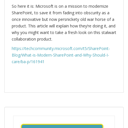
So here it is: Microsoft is on a mission to modernize
SharePoint, to save it from fading into obscurity as a
once innovative but now persnickety old war horse of a
product. This article will explain how they’re doing it, and
why you might want to take a fresh look on this stalwart
collaboration product.
https://techcommunity.microsoft.com/t5/SharePoint-
Blog/What-is-Modern-SharePoint-and-Why-Should-I-
care/ba-p/161941