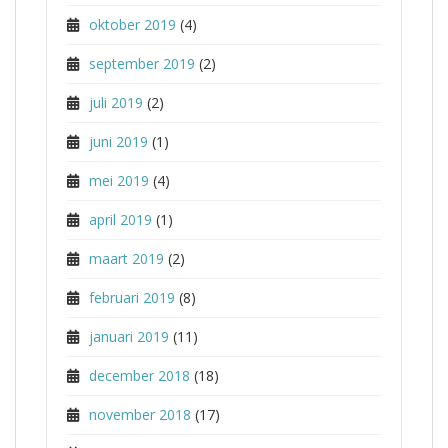
oktober 2019
(4)
september 2019
(2)
juli 2019
(2)
juni 2019
(1)
mei 2019
(4)
april 2019
(1)
maart 2019
(2)
februari 2019
(8)
januari 2019
(11)
december 2018
(18)
november 2018
(17)