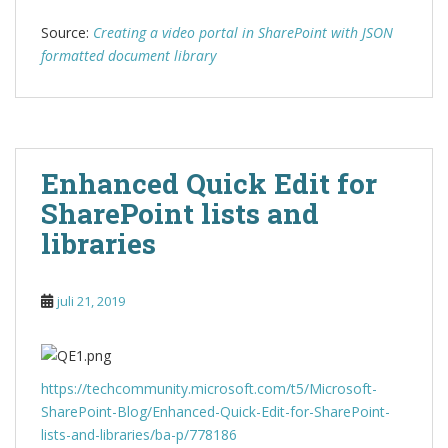
Source:
Creating a video portal in SharePoint with JSON
formatted document library
Enhanced Quick Edit for
SharePoint lists and
libraries
juli 21, 2019
https://techcommunity.microsoft.com/t5/Microsoft-
SharePoint-Blog/Enhanced-Quick-Edit-for-SharePoint-
lists-and-libraries/ba-p/778186