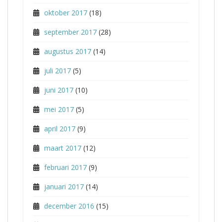
oktober 2017
(18)
september 2017
(28)
augustus 2017
(14)
juli 2017
(5)
juni 2017
(10)
mei 2017
(5)
april 2017
(9)
maart 2017
(12)
februari 2017
(9)
januari 2017
(14)
december 2016
(15)