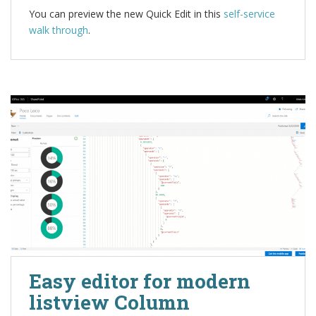
You can preview the new Quick Edit in this
self-service
walk through
.
Easy editor for modern
listview Column