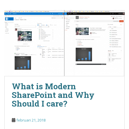
What is Modern
SharePoint and Why
Should I care?
februari 21, 2018