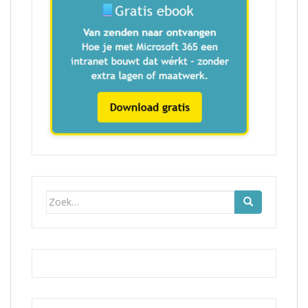
Zoek
naar: