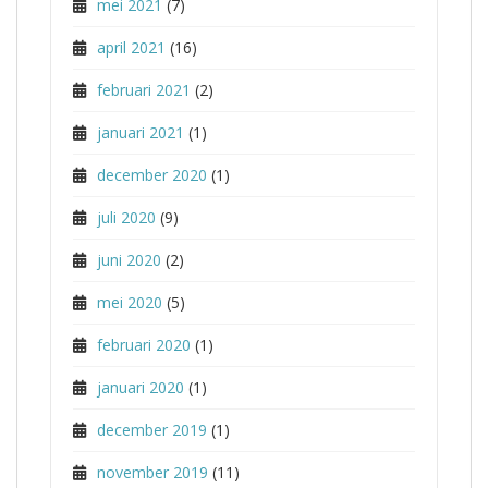
mei 2021
(7)
april 2021
(16)
februari 2021
(2)
januari 2021
(1)
december 2020
(1)
juli 2020
(9)
juni 2020
(2)
mei 2020
(5)
februari 2020
(1)
januari 2020
(1)
december 2019
(1)
november 2019
(11)