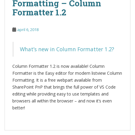
Formatting – Column
Formatter 1.2
april 6, 2018
What’s new in Column Formatter 1.2?
Column Formatter 1.2 is now available! Column
Formatter is the Easy editor for modern listview Column
Formatting. It is a free webpart available from
SharePoint PnP that brings the full power of VS Code
editing while providing easy to use templates and
browsers all within the browser – and now it’s even
better!