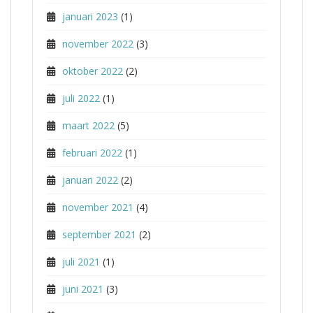
januari 2023
(1)
november 2022
(3)
oktober 2022
(2)
juli 2022
(1)
maart 2022
(5)
februari 2022
(1)
januari 2022
(2)
november 2021
(4)
september 2021
(2)
juli 2021
(1)
juni 2021
(3)