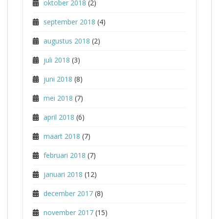
oktober 2018
(2)
september 2018
(4)
augustus 2018
(2)
juli 2018
(3)
juni 2018
(8)
mei 2018
(7)
april 2018
(6)
maart 2018
(7)
februari 2018
(7)
januari 2018
(12)
december 2017
(8)
november 2017
(15)