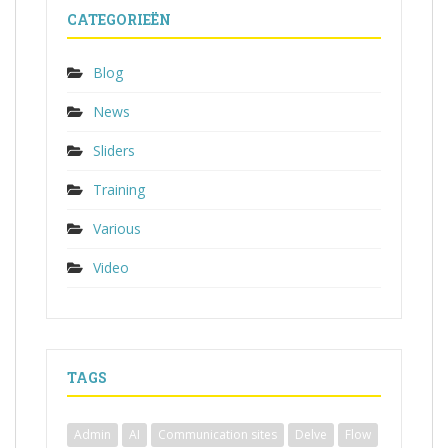
CATEGORIEËN
Blog
News
Sliders
Training
Various
Video
TAGS
Admin
AI
Communication sites
Delve
Flow