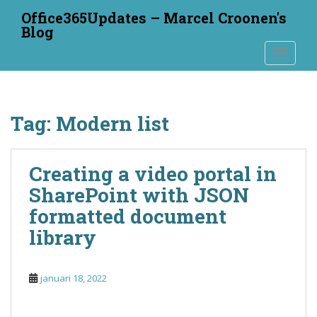
S
Office365Updates – Marcel Croonen's
k
Blog
i
TOGGLE
p
t
o
m
Tag:
Modern list
a
i
n
Creating a video portal in
c
o
SharePoint with JSON
n
formatted document
t
library
e
n
t
januari 18, 2022