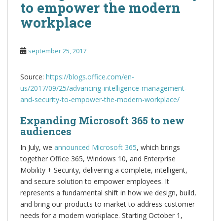
to empower the modern
workplace
september 25, 2017
Source:
https://blogs.office.com/en-
us/2017/09/25/advancing-intelligence-management-
and-security-to-empower-the-modern-workplace/
Expanding Microsoft 365 to new
audiences
In July, we
announced Microsoft 365
, which brings
together Office 365, Windows 10, and Enterprise
Mobility + Security, delivering a complete, intelligent,
and secure solution to empower employees. It
represents a fundamental shift in how we design, build,
and bring our products to market to address customer
needs for a modern workplace. Starting October 1,