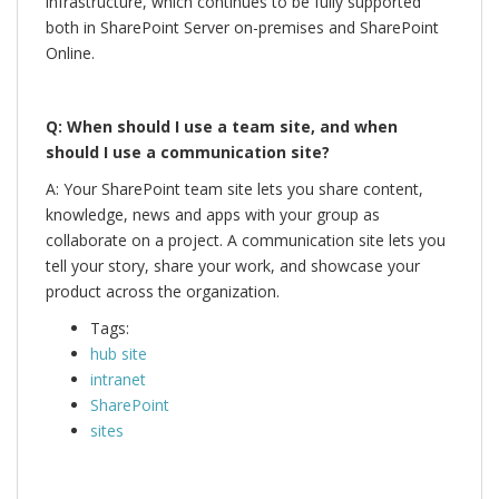
infrastructure, which continues to be fully supported
both in SharePoint Server on-premises and SharePoint
Online.
Q: When should I use a team site, and when
should I use a communication site?
A: Your SharePoint team site lets you share content,
knowledge, news and apps with your group as
collaborate on a project. A communication site lets you
tell your story, share your work, and showcase your
product across the organization.
Tags:
hub site
intranet
SharePoint
sites