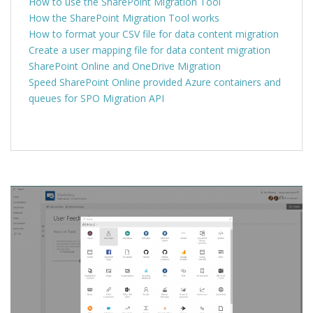
How to use the SharePoint Migration Tool
How the SharePoint Migration Tool works
How to format your CSV file for data content migration
Create a user mapping file for data content migration
SharePoint Online and OneDrive Migration
Speed
SharePoint Online provided Azure containers and
queues for SPO Migration API