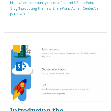
https://techcommunity.microsoft.com/t5/SharePoint-
Blog/Introducing-the-new-SharePoint-Admin-Center/ba-
p/109761
Introducing the