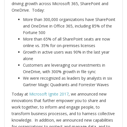
driving growth across Microsoft 365, SharePoint and
OneDrive. Today:
More than 300,000 organizations have SharePoint
and OneDrive in Office 365, including 85% of the
Fortune 500
More than 65% of all SharePoint seats are now
online vs. 35% for on-premises licenses
Growth in active users was 90% in the last year
alone
Customers are leveraging our investments in
OneDrive, with 300% growth in file sync
We were recognized as leaders by analysts in six
Gartner Magic Quadrants and Forrester Waves
Today at
Microsoft Ignite 2017
, we announced new
innovations that further empower you to share and
work together, to inform and engage people, to
transform business processes, and to harness collective
knowledge. In addition, we announced new capabilities
for organizations to protect and manage data, and to