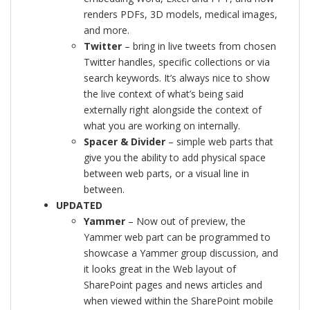
renders PDFs, 3D models, medical images,
and more.
Twitter
– bring in live tweets from chosen
Twitter handles, specific collections or via
search keywords. It’s always nice to show
the live context of what’s being said
externally right alongside the context of
what you are working on internally.
Spacer & Divider
– simple web parts that
give you the ability to add physical space
between web parts, or a visual line in
between.
UPDATED
Yammer
– Now out of preview, the
Yammer web part can be programmed to
showcase a Yammer group discussion, and
it looks great in the Web layout of
SharePoint pages and news articles and
when viewed within the SharePoint mobile