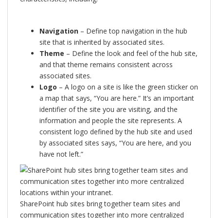
Navigation
– Define top navigation in the hub
site that is inherited by associated sites.
Theme
– Define the look and feel of the hub site,
and that theme remains consistent across
associated sites.
Logo
– A logo on a site is like the green sticker on
a map that says, “You are here.” It’s an important
identifier of the site you are visiting, and the
information and people the site represents. A
consistent logo defined by the hub site and used
by associated sites says, “You are here, and you
have not left.”
SharePoint hub sites bring together team sites and
communication sites together into more centralized